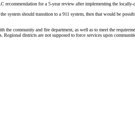
-DAC recommendation for a 5-year review after implementing the locall
the system should transition to a 911 system, then that would be possib
 the community and fire department, as well as to meet the requirements
s. Regional districts are not supposed to force services upon communitie