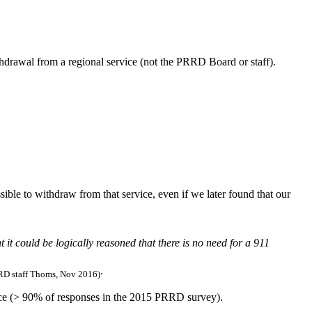
ithdrawal from a regional service (not the PRRD Board or staff).
ible to withdraw from that service, even if we later found that our
 it could be logically reasoned that there is no need for a 911
.
D staff Thoms, Nov 2016)
vice (> 90% of responses in the 2015 PRRD survey).