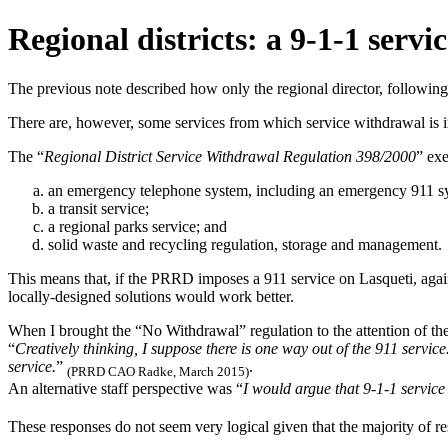
Regional districts: a 9-1-1 serv
The previous note described how only the regional director, following 
There are, however, some services from which service withdrawal is 
The “
Regional District Service Withdrawal Regulation 398/2000
” ex
an emergency telephone system, including an emergency 911 s
a transit service;
a regional parks service; and
solid waste and recycling regulation, storage and management.
This means that, if the PRRD imposes a 911 service on Lasqueti, again
locally-designed solutions would work better.
When I brought the “No Withdrawal” regulation to the attention of t
“
Creatively thinking, I suppose there is one way out of the 911 service
service.
”
.
(PRRD CAO Radke, March 2015)
An alternative staff perspective was “
I would argue that 9-1-1 service 
These responses do not seem very logical given that the majority of 