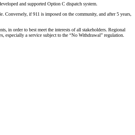
y-developed and supported Option C dispatch system.
le. Conversely, if 911 is imposed on the community, and after 5 years,
, in order to best meet the interests of all stakeholders. Regional
s, especially a service subject to the “No Withdrawal” regulation.