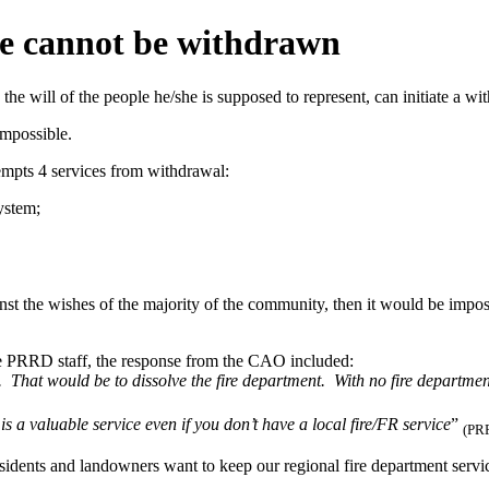
ice cannot be withdrawn
the will of the people he/she is supposed to represent, can initiate a w
impossible.
empts 4 services from withdrawal:
ystem;
st the wishes of the majority of the community, then it would be imposs
he PRRD staff, the response from the CAO included:
. That would be to dissolve the fire department. With no fire department
is a valuable service even if you don’t have a local fire/FR service
”
(PRR
residents and landowners want to keep our regional fire department ser