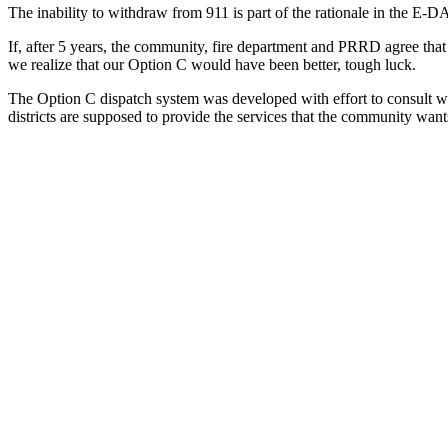
The inability to withdraw from 911 is part of the rationale in the E
If, after 5 years, the community, fire department and PRRD agree that 
we realize that our Option C would have been better, tough luck.
The Option C dispatch system was developed with effort to consult with
districts are supposed to provide the services that the community want