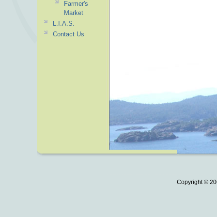
Farmer's
Market
L.I.A.S.
Contact Us
Copyright © 20