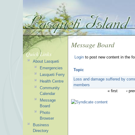
Message Board
Quick Links
Login
to post new content in the f
About Lasqueti
Emergencies
Topic
Lasqueti Ferry
Loss and damage suffered by com
Health Centre
members
Community
« first
‹ pre
Calendar
Message
Board
Photo
Browser
Business
Directory