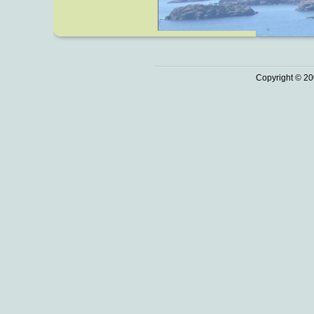
Copyright © 20