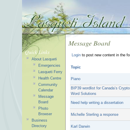
Message Board
Quick Links
Login
to post new content in the f
About Lasqueti
Emergencies
Topic
Lasqueti Ferry
Health Centre
Piano
Community
BIP39 wordlist for Canada’s Crypt
Calendar
Word Solutions
Message
Board
Need help writing a dissertation
Photo
Browser
Michelle Sterling a response
Business
Directory
Karl Darwin