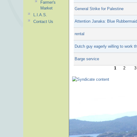
Farmer's
Market
General Strike for Palestine
L.I.A.S.
Attention Janaka: Blue Rubbermaid
Contact Us
rental
Dutch guy eagerly willing to work 
Barge service
1
2
3