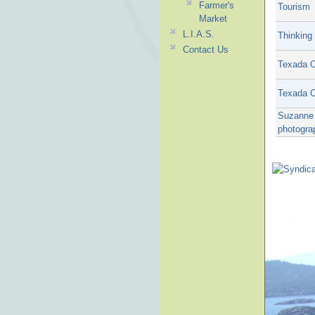
Farmer's
Tourism
Market
L.I.A.S.
Thinking 
Contact Us
Texada C
Texada C
Suzanne 
photogra