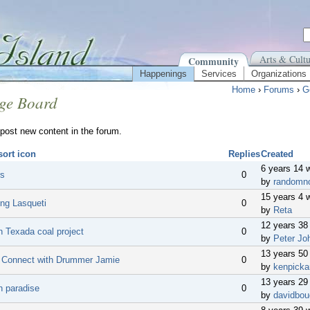
Arts & Cultu
Community
Happenings
Services
Organizations
Home
›
Forums
›
G
ge Board
post new content in the forum.
Replies
Created
6 years 14 
rs
0
by
randomn
15 years 4 
ing Lasqueti
0
by
Reta
12 years 38
n Texada coal project
0
by
Peter Jo
13 years 50
o Connect with Drummer Jamie
0
by
kenpicka
13 years 29
n paradise
0
by
davidbou