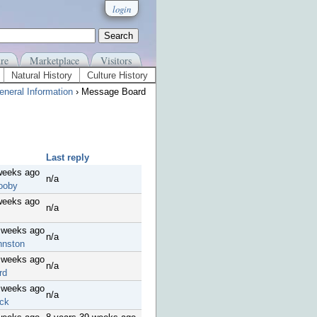
login
re
Marketplace
Visitors
Natural History
Culture History
eneral Information
› Message Board
Last reply
weeks ago
n/a
ooby
weeks ago
n/a
 weeks ago
n/a
hnston
 weeks ago
n/a
rd
 weeks ago
n/a
ck