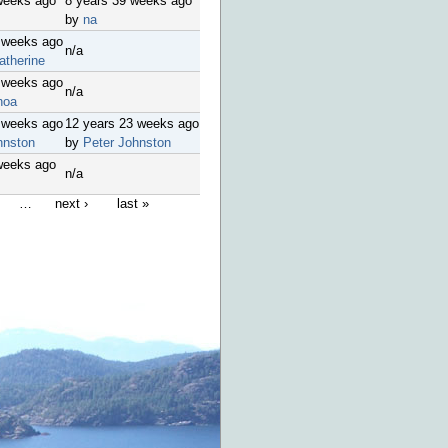
weeks ago
8 years 39 weeks ago
by
na
 weeks ago
n/a
atherine
 weeks ago
n/a
hoa
 weeks ago
12 years 23 weeks ago
hnston
by
Peter Johnston
weeks ago
n/a
…
next ›
last »