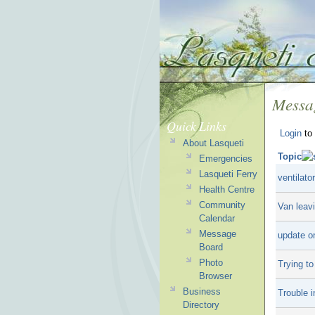
Messa
Quick Links
Login
to 
About Lasqueti
Topic
Emergencies
Lasqueti Ferry
ventilato
Health Centre
Community
Van leav
Calendar
Message
update o
Board
Photo
Trying t
Browser
Business
Trouble i
Directory