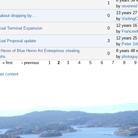
8 years 39 
1
by
reverend
13 years 27
about dropping by...
0
by
VisitingC
12 years 16
oal Terminal Expansion
0
by
Francew
12 years 25
oal Proposal update
3
by
Peter Jo
Heron of Blue Heron Art Enterprises stealing
8 years 48 
0
phs
by
photoguy
« first
‹ previous
1
2
3
4
5
6
7
8
9