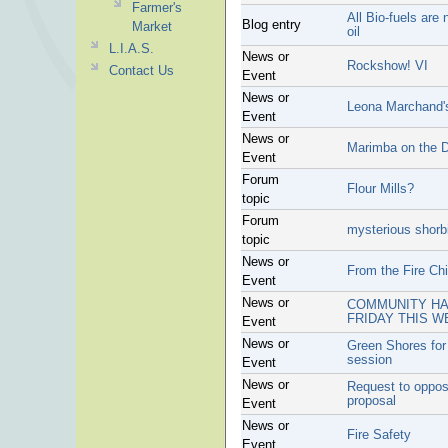
Farmer's
All Bio-fuels are
Blog entry
Market
oil
L.I.A.S.
News or
Rockshow! VI
Contact Us
Event
News or
Leona Marchand's
Event
News or
Marimba on the 
Event
Forum
Flour Mills?
topic
Forum
mysterious shorbi
topic
News or
From the Fire Chi
Event
News or
COMMUNITY HAL
FRIDAY THIS W
Event
News or
Green Shores for
session
Event
News or
Request to oppo
proposal
Event
News or
Fire Safety
Event