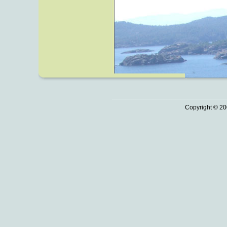
Copyright © 20