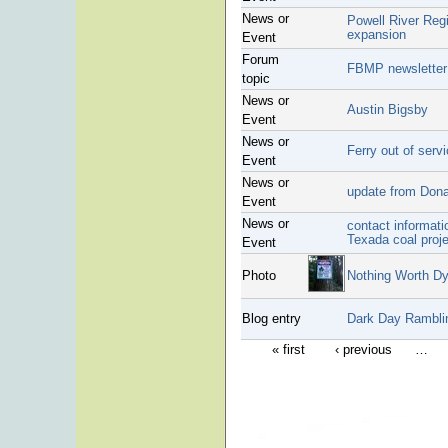
News or
Powell River Regi
expansion
Event
Forum
FBMP newsletter
topic
News or
Austin Bigsby
Event
News or
Ferry out of serv
Event
News or
update from Donal
Event
News or
contact informati
Texada coal proj
Event
Photo
Nothing Worth Dy
Blog entry
Dark Day Rambli
« first
‹ previous
…