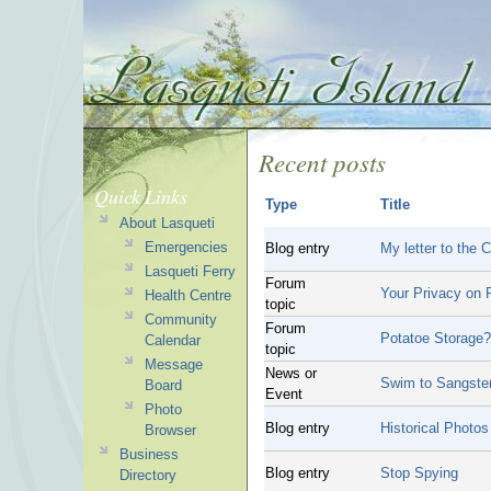
Recent posts
Quick Links
Type
Title
About Lasqueti
Emergencies
Blog entry
My letter to the
Lasqueti Ferry
Forum
Your Privacy on P
Health Centre
topic
Community
Forum
Potatoe Storage?
Calendar
topic
Message
News or
Swim to Sangste
Board
Event
Photo
Blog entry
Historical Photos
Browser
Business
Blog entry
Stop Spying
Directory