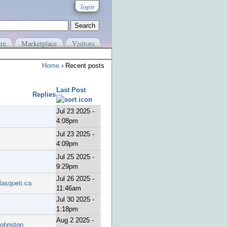
login
re
Marketplace
Visitors
Home
› Recent posts
Last Post
Replies
Jul 23 2025 -
4:08pm
Jul 23 2025 -
4:09pm
Jul 25 2025 -
9:29pm
Jul 26 2025 -
lasqueti.ca
11:46am
Jul 30 2025 -
1:18pm
Aug 2 2025 -
Johnston