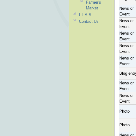
Farmer's
Market
News or
Event
L.I.A.S.
News or
Contact Us
Event
News or
Event
News or
Event
News or
Event
Blog entr
News or
Event
News or
Event
Photo
Photo
News or