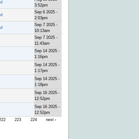
nd
3:52pm
Sep 6 2025 -
nd
2:03pm
Sep 7 2025 -
nd
10:13am
Sep 7 2025 -
11:43am
Sep 14 2025 -
1:16pm
Sep 14 2025 -
1:17pm
Sep 14 2025 -
1:18pm
Sep 16 2025 -
12:52pm
Sep 16 2025 -
12:52pm
222
223
224
next ›