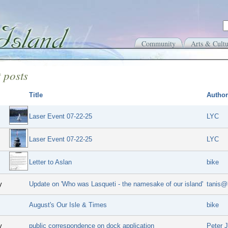
Community
Arts & Cultu
 posts
Title
Author
Laser Event 07-22-25
LYC
Laser Event 07-22-25
LYC
Letter to Aslan
bike
y
Update on 'Who was Lasqueti - the namesake of our island'
tanis@
August's Our Isle & Times
bike
y
public correspondence on dock application
Peter 