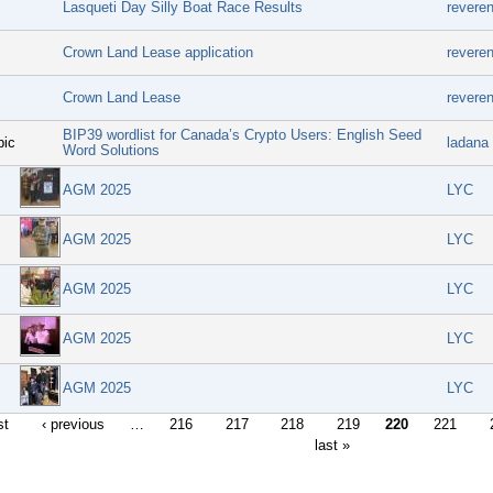
Lasqueti Day Silly Boat Race Results
revere
Crown Land Lease application
revere
Crown Land Lease
revere
BIP39 wordlist for Canada’s Crypto Users: English Seed
pic
ladana
Word Solutions
AGM 2025
LYC
AGM 2025
LYC
AGM 2025
LYC
AGM 2025
LYC
AGM 2025
LYC
st
‹ previous
…
216
217
218
219
220
221
last »