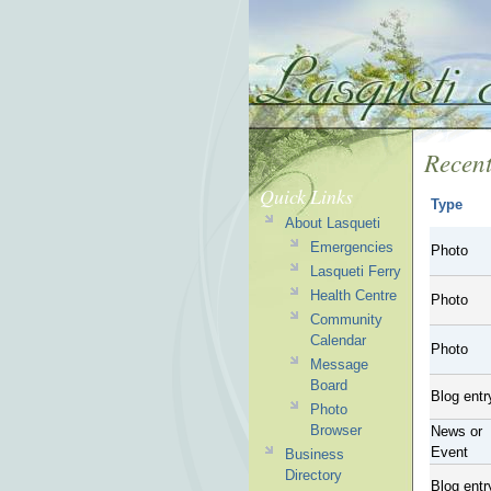
Recent
Quick Links
Type
About Lasqueti
Emergencies
Photo
Lasqueti Ferry
Health Centre
Photo
Community
Calendar
Photo
Message
Board
Blog entr
Photo
Browser
News or
Event
Business
Directory
Blog entr