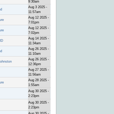
9:30am
Aug 3 2025 -
nd
11:57am
Aug 12 2025 -
ure
7:01pm
Aug 12 2025 -
ure
7:02pm
Aug 14 2025 -
RD
11:34am
Aug 26 2025 -
nd
11:10am
Aug 26 2025 -
Johnston
12:36pm
Aug 27 2025 -
11:56am
Aug 28 2025 -
ure
1:55am
Aug 30 2025 -
2:23pm
Aug 30 2025 -
2:23pm
Aug 30 2025 -