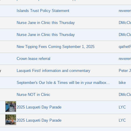
Islands Trust Policy Statement
revere
Nurse Jane in Clinic this Thursday
DMcCl
Nurse Jane in Clinic this Thursday
DMcCl
New Tipping Fees Coming September 1, 2025
qathet
Crown lease referral
revere
y
Lasqueti First! information and commentary
Peter 
September's Our Isle & Times will be in your mailbox...
bike
Nurse NOT in Clinic
DMcCl
2025 Lasqueti Day Parade
LYC
2025 Lasqueti Day Parade
LYC