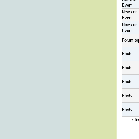
Event
News or
Event
News or
Event
Forum to
Photo
Photo
Photo
Photo
Photo
« fir