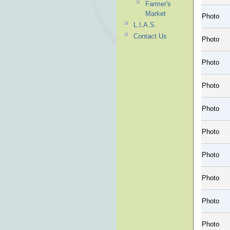
Farmer's
Market
Photo
L.I.A.S.
Contact Us
Photo
Photo
Photo
Photo
Photo
Photo
Photo
Photo
Photo