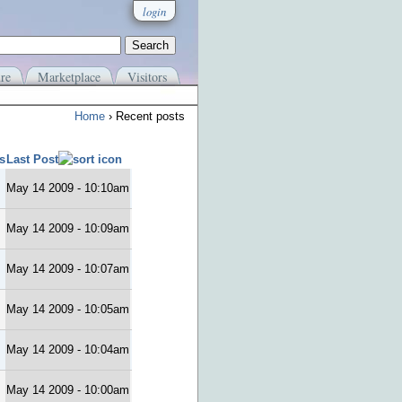
login
re
Marketplace
Visitors
Home
› Recent posts
s
Last Post
May 14 2009 - 10:10am
May 14 2009 - 10:09am
May 14 2009 - 10:07am
May 14 2009 - 10:05am
May 14 2009 - 10:04am
May 14 2009 - 10:00am