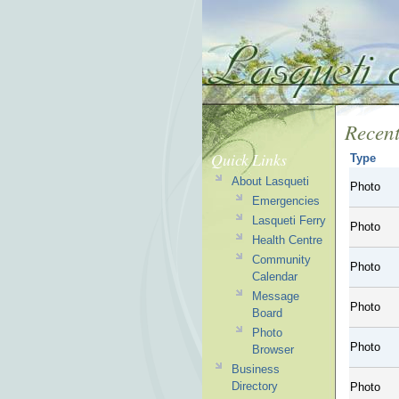
Recent
Quick Links
Type
About Lasqueti
Photo
Emergencies
Lasqueti Ferry
Photo
Health Centre
Community
Photo
Calendar
Message
Photo
Board
Photo
Photo
Browser
Business
Directory
Photo