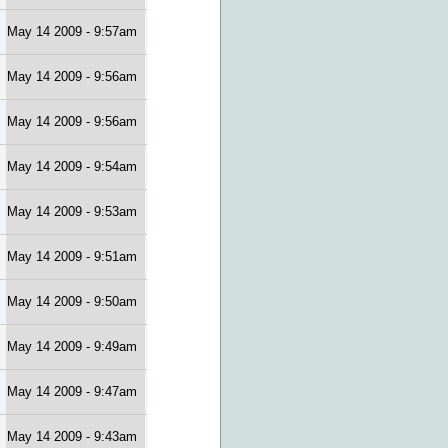
May 14 2009 - 9:57am
May 14 2009 - 9:56am
May 14 2009 - 9:56am
May 14 2009 - 9:54am
May 14 2009 - 9:53am
May 14 2009 - 9:51am
May 14 2009 - 9:50am
May 14 2009 - 9:49am
May 14 2009 - 9:47am
May 14 2009 - 9:43am