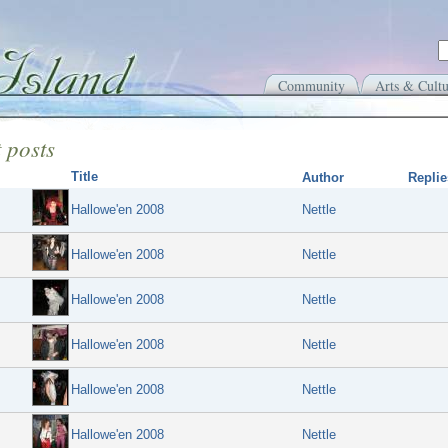
Community
Arts & Cultu
 posts
Title
Author
Replie
Hallowe'en 2008
Nettle
Hallowe'en 2008
Nettle
Hallowe'en 2008
Nettle
Hallowe'en 2008
Nettle
Hallowe'en 2008
Nettle
Hallowe'en 2008
Nettle