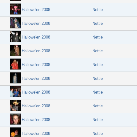
Hallowe'en 2008
Nettle
Hallowe'en 2008
Nettle
Hallowe'en 2008
Nettle
Hallowe'en 2008
Nettle
Hallowe'en 2008
Nettle
Hallowe'en 2008
Nettle
Hallowe'en 2008
Nettle
Hallowe'en 2008
Nettle
Hallowe'en 2008
Nettle
Hallowe'en 2008
Nettle