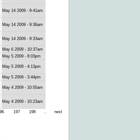
May 14 2009 - 9:41am
May 14 2009 - 9:36am
May 14 2009 - 9:33am
May 6 2009 - 10:37am
May 5 2009 - 8:03pm
May 5 2009 - 4:13pm
May 5 2009 - 3:44pm
May 4 2009 - 10:55am
May 4 2009 - 10:23am
96
197
198
…
next