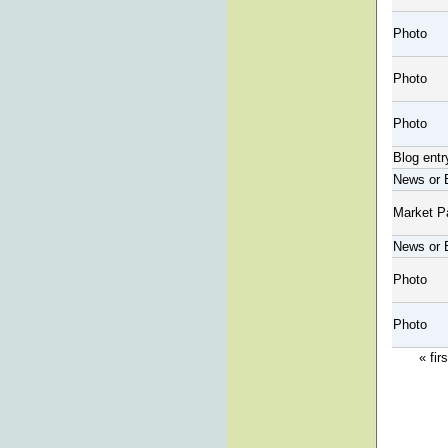
Photo
Photo
Photo
Blog entr
News or 
Market P
News or 
Photo
Photo
« firs