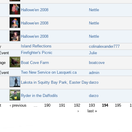
Hallowe'en 2008
Nettle
Hallowe'en 2008
Nettle
Hallowe'en 2008
Nettle
Island Reflections
y
colinalexander777
Firefighter's Picnic
Event
Julie
age
Boat Cove Farm
boatcove
Two New Service on Lasqueti.ca
Event
admin
Lakota in Squitty Bay Park, Easter Day
darzo
Ryder in the Daffodils
darzo
t
‹ previous
…
190
191
192
193
194
195
1
›
last »