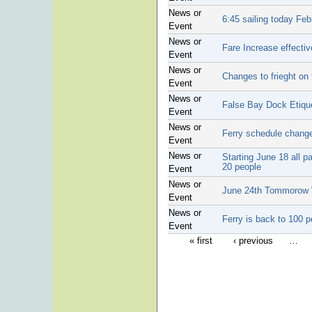
News or
6:45 sailing today Feb
Event
News or
Fare Increase effectiv
Event
News or
Changes to frieght on 
Event
News or
False Bay Dock Etiqu
Event
News or
Ferry schedule chang
Event
News or
Starting June 18 all 
20 people
Event
News or
June 24th Tommorow W
Event
News or
Ferry is back to 100 p
Event
« first
‹ previous
…