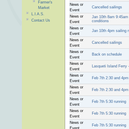
Farmer's
News or
Cancelled sailings
Market
Event
L.I.A.S.
News or
Jan 10th 8am 9:45am s
Contact Us
conditions
Event
News or
Jan 10th 4pm sailing 
Event
News or
Cancelled sailings
Event
News or
Back on schedule
Event
News or
Lasqueti Island Ferry
Event
News or
Feb 7th 2:30 and 4pm 
Event
News or
Feb 7th 2:30 and 4pm 
Event
News or
Feb 7th 5:30 running
Event
News or
Feb 7th 5:30 running
Event
News or
Feb 7th 5:30 running
Event