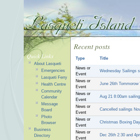
Recent posts
Quick Links
Type
Title
About Lasqueti
News or
Emergencies
Wednesday Sailings s
Event
Lasqueti Ferry
News or
June 26th Tommorow We
Health Centre
Event
Community
News or
Aug 21 8:00am sailing
Calendar
Event
Message
News or
Cancelled sailings No
Board
Event
Photo
News or
Christmas Boxing Da
Browser
Event
Business
News or
Dec 26th 2:30 and 4pm
Directory
Event