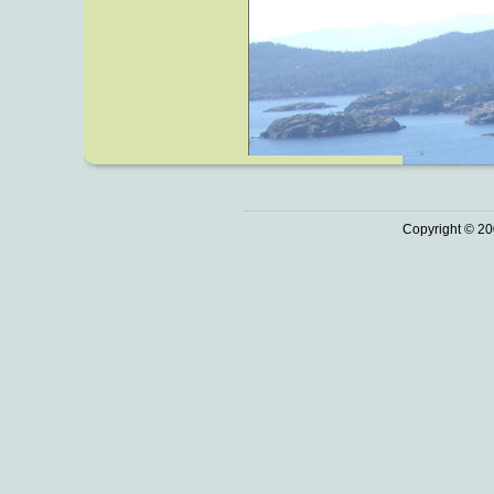
Copyright © 20