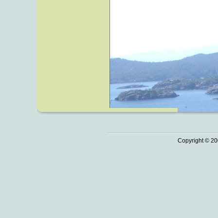
Copyright © 20