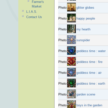
Farmer's
Market
Photo
glitter globes
L.I.A.S.
Contact Us
Photo
happy people
Photo
my hearth
Photo
sunspider
Photo
goddess time : water
Photo
goddess time : fire
Photo
goddess time : air
Photo
goddess time : earth
Photo
garden scene
Photo
boys in the garden