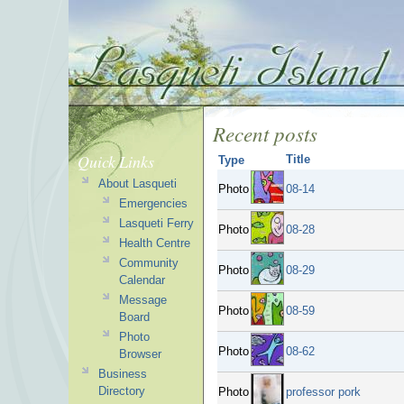
Recent posts
Quick Links
Title
Type
About Lasqueti
Photo
08-14
Emergencies
Lasqueti Ferry
Photo
08-28
Health Centre
Community
Photo
08-29
Calendar
Message
Photo
08-59
Board
Photo
Photo
08-62
Browser
Business
Directory
Photo
professor pork