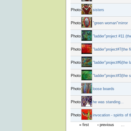
Photo
sisters
Photo
"green woman"mirror
Photo
"ladder"project #11 (th
Photo
"ladder"project#7(the fi
Photo
"ladder"project#6(the l
Photo
"ladder"project#3(the 
Photo
loose boards
Photo
he was standing...
Photo
invocation - spirits of t
« first
‹ previous
…