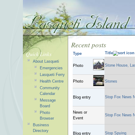
Recent posts
Quick Links
Title
Type
About Lasqueti
Stone House, Las
Photo
Emergencies
Lasqueti Ferry
Health Centre
Photo
Stones
Community
Calendar
Stop Fox News N
Blog entry
Message
Board
News or
Photo
Stop Fox News N
Event
Browser
Business
Directory
Stop Spying
Blog entry