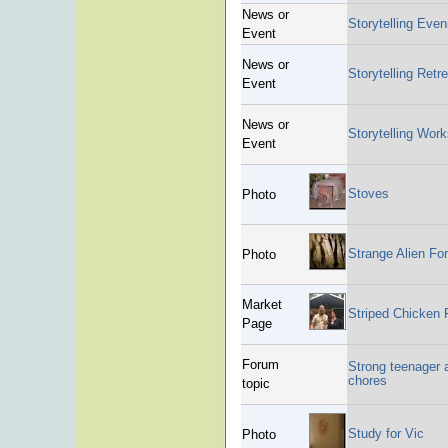
News or
Storytelling Even
Event
News or
Storytelling Retre
Event
News or
Storytelling Wor
Event
Stoves
Photo
Strange Alien Fo
Photo
Market
Striped Chicken
Page
Forum
Strong teenager a
chores
topic
Study for Vic
Photo