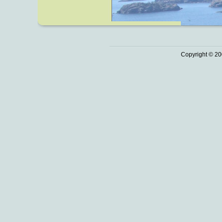
Copyright © 20