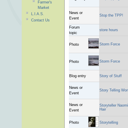
Farmer's
Market
News or
L.I.A.S.
Stop the TPP!
Event
Contact Us
Forum
store hours
topic
Storm Force
Photo
Storm Force
Photo
Blog entry
Story of Stuff
News or
Story Telling Wo
Event
News or
Storyteller Naom
Hair
Event
Photo
Storytelling