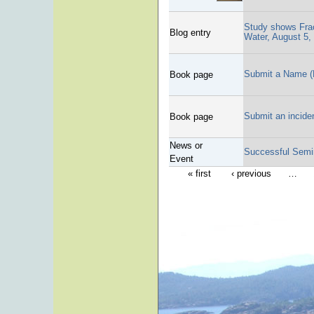
Study shows Frac
Blog entry
Water, August 5,
Submit a Name (
Book page
Submit an incide
Book page
News or
Successful Semi
Event
« first
‹ previous
…