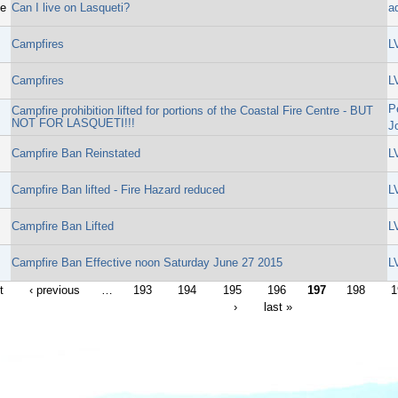
ge
Can I live on Lasqueti?
a
Campfires
L
Campfires
L
P
Campfire prohibition lifted for portions of the Coastal Fire Centre - BUT
NOT FOR LASQUETI!!!
J
Campfire Ban Reinstated
L
Campfire Ban lifted - Fire Hazard reduced
L
Campfire Ban Lifted
L
Campfire Ban Effective noon Saturday June 27 2015
L
t
‹ previous
…
193
194
195
196
197
198
1
›
last »