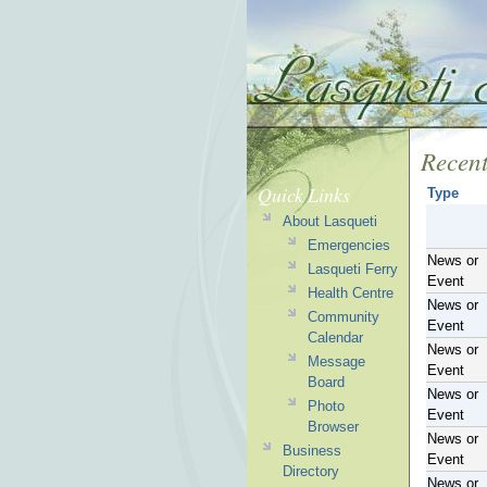
Recent
Quick Links
Type
About Lasqueti
Emergencies
News or
Lasqueti Ferry
Event
Health Centre
News or
Community
Event
Calendar
News or
Message
Event
Board
News or
Photo
Event
Browser
News or
Business
Event
Directory
News or