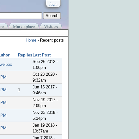
login
re
Marketplace
Visitors
Home
› Recent posts
uthor
Replies
Last Post
Sep 26 2012 -
ewelbox
1:06pm
Oct 23 2020 -
PM
9:32am
Jun 15 2017 -
PM
1
9:46am
Nov 19 2017 -
PM
2:09pm
Nov 23 2019 -
PM
5:14pm
Jan 19 2018 -
PM
10:37am
Jan 7 2018 -