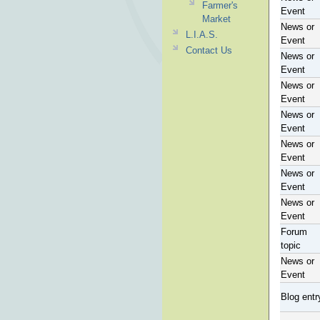
Farmer's
Event
Market
News or
L.I.A.S.
Event
Contact Us
News or
Event
News or
Event
News or
Event
News or
Event
News or
Event
News or
Event
Forum
topic
News or
Event
Blog entr