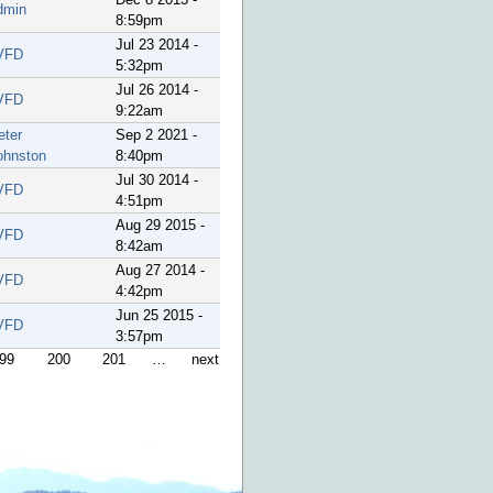
dmin
8:59pm
Jul 23 2014 -
VFD
5:32pm
Jul 26 2014 -
VFD
9:22am
eter
Sep 2 2021 -
ohnston
8:40pm
Jul 30 2014 -
VFD
4:51pm
Aug 29 2015 -
VFD
8:42am
Aug 27 2014 -
VFD
4:42pm
Jun 25 2015 -
VFD
3:57pm
99
200
201
…
next