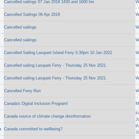
Cancelled sailings 07 Jan 2018 1430 and 1600 hrs
W
Cancelled Sailings 06 Apr 2019
W
Cancelled sailings
W
Cancelled sailings
W
Cancelled Sailing Lasqueti Island Ferry 5:30pm 10 Jan 2022
W
Cancelled sailing Lasqueti Ferry - Thursday 25 Nov 2021
W
Cancelled sailing Lasqueti Ferry - Thursday 25 Nov 2021
W
Cancelled Ferry Run
W
Canada's Digital Inclusion Program!
M
P
Canada source of climate change disinformation
J
P
y
Canada committed to wellbeing?
J