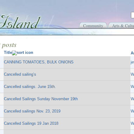
Community
Arts & Cultu
 posts
Title
A
CANNING TOMATOES, BULK ONIONS
j
Cancelled sailing’s
W
Cancelled sailings. June 15th.
W
Cancelled Sailings Sunday November 19th
W
Cancelled sailings Nov. 23, 2019
W
Cancelled Sailings 19 Jan 2018
W