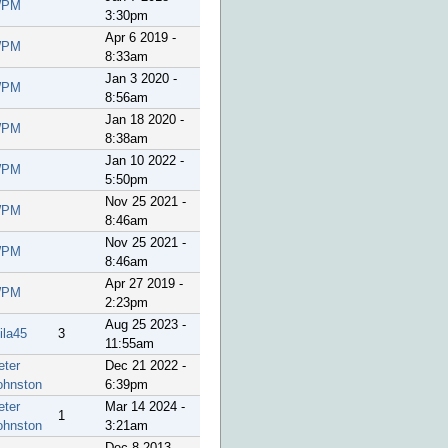
PM
3:30pm
Apr 6 2019 -
PM
8:33am
Jan 3 2020 -
PM
8:56am
Jan 18 2020 -
PM
8:38am
Jan 10 2022 -
PM
5:50pm
Nov 25 2021 -
PM
8:46am
Nov 25 2021 -
PM
8:46am
Apr 27 2019 -
PM
2:23pm
Aug 25 2023 -
ila45
3
11:55am
eter
Dec 21 2022 -
ohnston
6:39pm
eter
Mar 14 2024 -
1
ohnston
3:21am
Dec 8 2013 -