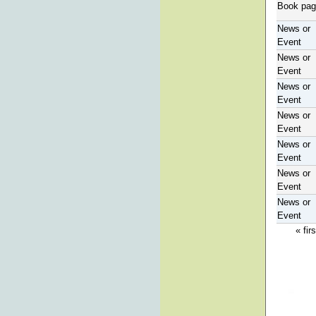
Book pa
News or
Event
News or
Event
News or
Event
News or
Event
News or
Event
News or
Event
News or
Event
« firs