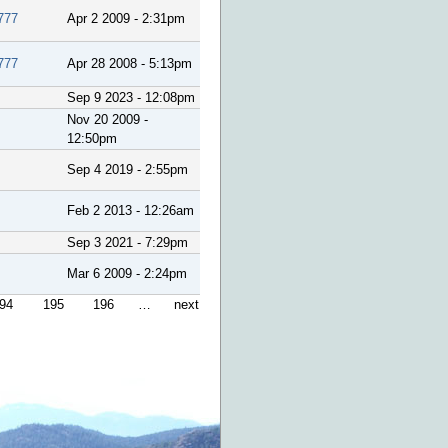
777
Apr 2 2009 - 2:31pm
777
Apr 28 2008 - 5:13pm
Sep 9 2023 - 12:08pm
Nov 20 2009 -
12:50pm
Sep 4 2019 - 2:55pm
Feb 2 2013 - 12:26am
Sep 3 2021 - 7:29pm
Mar 6 2009 - 2:24pm
94
195
196
…
next