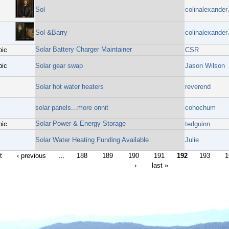
Sol
colinalexander
Sol &Barry
colinalexander
Solar Battery Charger Maintainer
pic
CSR
pic
Solar gear swap
Jason Wilson
Solar hot water heaters
reverend
solar panels...more onnit
cohochum
Solar Power & Energy Storage
pic
tedguinn
Solar Water Heating Funding Available
Julie
t
‹ previous
…
188
189
190
191
192
193
1
›
last »