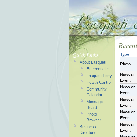
Recent
Quick Links
Type
About Lasqueti
Photo
Emergencies
News or
Lasqueti Ferry
Event
Health Centre
News or
Community
Event
Calendar
News or
Message
Event
Board
News or
Photo
Event
Browser
News or
Business
Event
Directory