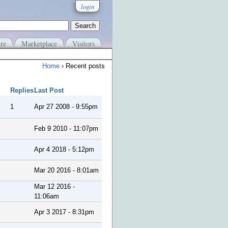
login
re
Marketplace
Visitors
Home
› Recent posts
Replies
Last Post
1
Apr 27 2008 - 9:55pm
Feb 9 2010 - 11:07pm
Apr 4 2018 - 5:12pm
Mar 20 2016 - 8:01am
Mar 12 2016 -
11:06am
Apr 3 2017 - 8:31pm