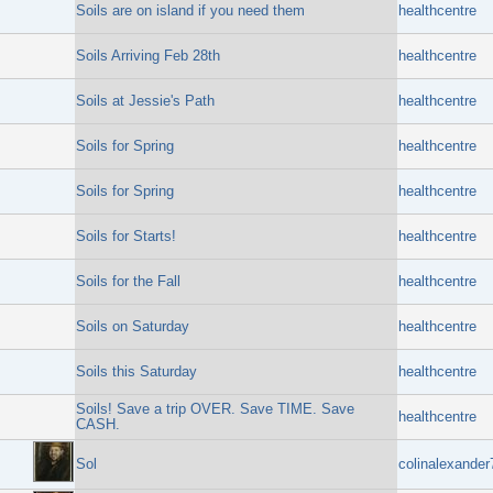
Soils are on island if you need them
healthcentre
Soils Arriving Feb 28th
healthcentre
Soils at Jessie's Path
healthcentre
Soils for Spring
healthcentre
Soils for Spring
healthcentre
Soils for Starts!
healthcentre
Soils for the Fall
healthcentre
Soils on Saturday
healthcentre
Soils this Saturday
healthcentre
Soils! Save a trip OVER. Save TIME. Save
healthcentre
CASH.
Sol
colinalexander