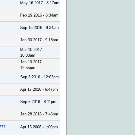
May 16 2017 - 8:17am
Feb 19 2016 - 8:34am
Sep 15 2016 - 9:34am
Jan 30 2017 - 9:18am
Mar 10 2017 -
10:03am
Jan 10 2017 -
12:55pm
Sep 3 2016 - 12:03pm
Apr 17 2016 - 6:47pm
Sep 5 2016 - 8:11pm
Jan 28 2016 - 7:46pm
777
Apr 15 2008 - 1:00pm