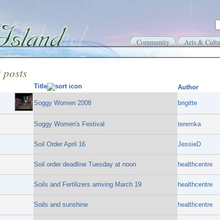
Community
Arts & Cultu
 posts
Title
Author
Soggy Women 2008
brigitte
Soggy Women's Festival
teremka
Soil Order April 16
JessieD
Soil order deadline Tuesday at noon
healthcentre
Soils and Fertilizers arriving March 19
healthcentre
Soils and sunshine
healthcentre