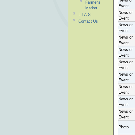
News or
Farmer's
Event
Market
News or
L.I.A.S.
Event
Contact Us
News or
Event
News or
Event
News or
Event
News or
Event
News or
Event
News or
Event
News or
Event
News or
Event
Photo