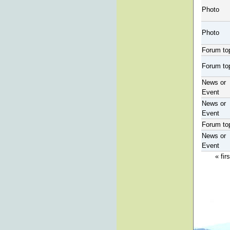
Photo
Photo
Forum to
Forum to
News or
Event
News or
Event
Forum to
News or
Event
« firs