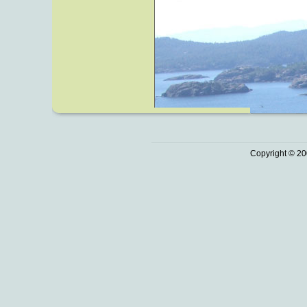
Copyright © 20