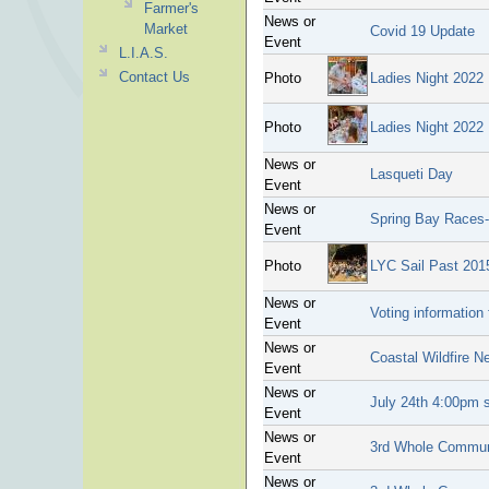
Farmer's
News or
Market
Covid 19 Update
Event
L.I.A.S.
Contact Us
Photo
Ladies Night 2022
Photo
Ladies Night 2022
News or
Lasqueti Day
Event
News or
Spring Bay Races-
Event
Photo
LYC Sail Past 201
News or
Voting information 
Event
News or
Coastal Wildfire N
Event
News or
July 24th 4:00pm s
Event
News or
3rd Whole Communi
Event
News or