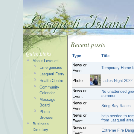
Recent posts
Quick Links
Type
Title
About Lasqueti
News or
Emergencies
Temporary Home fo
Event
Lasqueti Ferry
Health Centre
Photo
Ladies Night 2022
Community
News or
No unattended groce
Calendar
summer
Event
Message
News or
Board
Sring Bay Races
Event
Photo
News or
help needed to rem
Browser
from Lasqueti area
Event
Business
News or
Directory
Extreme Fire Dang
Event