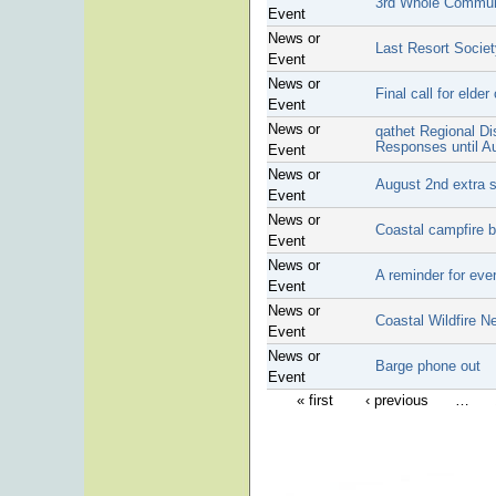
3rd Whole Communi
Event
News or
Last Resort Society
Event
News or
Final call for elder
Event
News or
qathet Regional Di
Responses until A
Event
News or
August 2nd extra 
Event
News or
Coastal campfire 
Event
News or
A reminder for eve
Event
News or
Coastal Wildfire N
Event
News or
Barge phone out
Event
« first
‹ previous
…