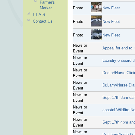
Farmer's
Market
Photo
New Fleet
L.I.A.S.
Contact Us
Photo
New Fleet
Photo
New Fleet
News or
Appeal for end to 
Event
News or
Laundry onboard t
Event
News or
Doctor/Nurse Clini
Event
News or
Dr.Larry/Nurse Dia
Event
News or
Sept 17th 8am can
Event
News or
coastal Wildfire N
Event
News or
Sept 17th 4pm and
Event
News or
Dr. Larry/Nurse Di