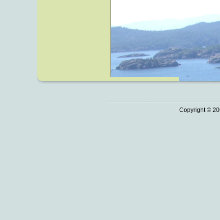
Copyright © 20