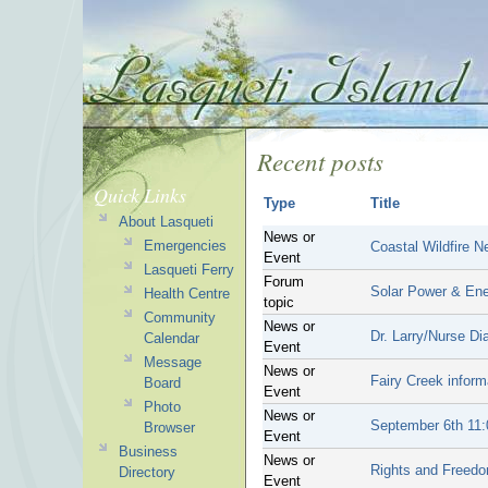
Recent posts
Quick Links
Type
Title
About Lasqueti
News or
Emergencies
Coastal Wildfire 
Event
Lasqueti Ferry
Forum
Solar Power & Ene
Health Centre
topic
Community
News or
Dr. Larry/Nurse Di
Calendar
Event
Message
News or
Fairy Creek inform
Board
Event
Photo
News or
September 6th 11:
Browser
Event
Business
News or
Rights and Freedo
Directory
Event