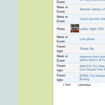
Event
News or
Wanted: battery ch
Event
News or
Covid vaccine clin
Event
Photo
Ladies Night 2022
News or
Lost phone
Event
Forum
Sheep Dip
topic
News or
response from pro
police tactics at F
Event
Forum
(WATCH TV) Oleks
Live Stream Free
topic
Forum
[FREE-TV] Anthony
Boxing
topic
« first
‹ previous
…