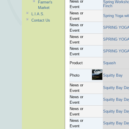
News or
Spring Worksho
Farmer's
Finch
Event
Market
News or
L.I.A.S.
Spring Yoga wi
Event
Contact Us
News or
SPRING YOGA
Event
News or
SPRING YOGA
Event
News or
SPRING YOGA
Event
Product
Squash
Photo
Squitty Bay
News or
Squitty Bay Da
Event
News or
Squitty Bay Da
Event
News or
Squitty Bay Da
Event
News or
Squitty Bay Da
Event