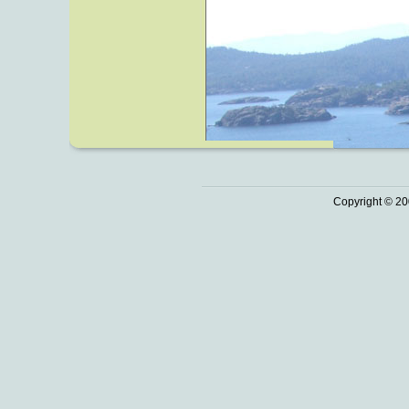
Copyright © 20