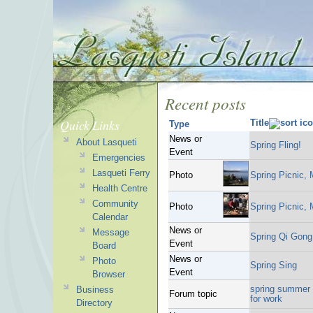
Recent posts
Quick Links
Title
Type
News or
About Lasqueti
Spring Fling!
Event
Emergencies
Lasqueti Ferry
Photo
Spring Picnic,
Health Centre
Community
Photo
Spring Picnic,
Calendar
News or
Message
Spring Qi Gong 
Event
Board
News or
Photo
Spring Sing
Event
Browser
spring summer 2
Business
Forum topic
for work
Directory