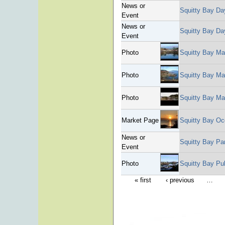
News or
Squitty Bay Da
Event
News or
Squitty Bay Da
Event
Photo
Squitty Bay Ma
Photo
Squitty Bay Ma
Photo
Squitty Bay Ma
Market Page
Squitty Bay Oc
News or
Squitty Bay Pa
Event
Photo
Squitty Bay Pu
« first
‹ previous
…