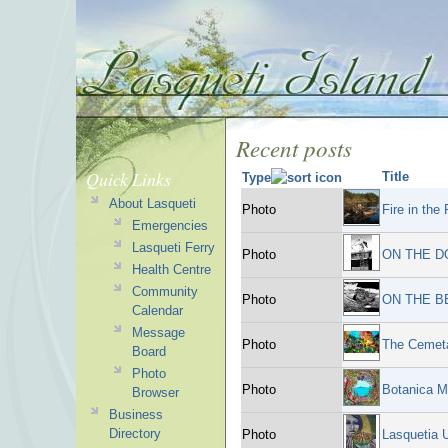
Recent posts
Quick Links
Title
Type
About Lasqueti
Photo
Fire in the
Emergencies
Lasqueti Ferry
Photo
ON THE D
Health Centre
Community
Photo
ON THE B
Calendar
Message
Photo
The Cemeta
Board
Photo
Photo
Botanica M
Browser
Business
Directory
Photo
Lasquetia 