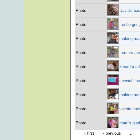
Photo
David's bas
Photo
the burger
Photo
making mar
Photo
farmers are
Photo
3 card read
Photo
special flo
Photo
making mon
Photo
valeria eat
Photo
marti's gla
« first
‹ previous
…