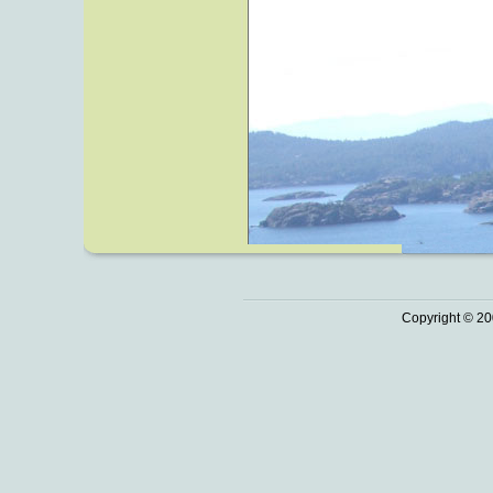
Copyright © 20