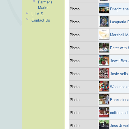
Farmer's
Market
Photo
Frieght she
L.I.A.S.
Contact Us
Photo
Lasquetia F
Photo
Marshall M
Photo
Peter with 
Photo
Jewel Box a
Photo
Josie sells
Photo
Wool socks
Photo
Bon's cinn
Photo
coffee and 
Photo
Jess Jewel