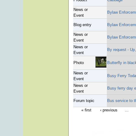
News or
Bylaw Enforcem
Event
Blog entry
Bylaw Enforcem
News or
Bylaw Enforcem
Event
News or
By request - Up,
Event
Photo
Butterfly in blac
News or
Busy Ferry Tod
Event
News or
Busy ferry day 
Event
Forum topic
Bus service to 
« first
‹ previous
…