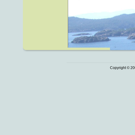
Copyright © 20