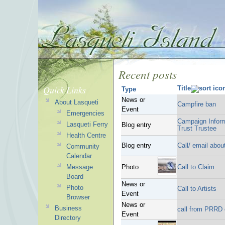
Recent posts
Quick Links
Title
Type
News or
About Lasqueti
Campfire ban
Event
Emergencies
Campaign Inform
Lasqueti Ferry
Blog entry
Trust Trustee
Health Centre
Blog entry
Call/ email about
Community
Calendar
Message
Photo
Call to Claim
Board
News or
Photo
Call to Artists
Event
Browser
News or
Business
call from PRRD 
Event
Directory