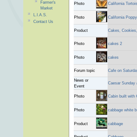
Farmer's
Photo
California Tortoi
Market
L.I.A.S.
Photo
California Poppy
Contact Us
Product
Cakes, Cookies
Photo
cakes 2
Photo
cakes
Forum topic
Cafe on Saturda
News or
Caesar Sunday 
Event
Photo
Cabin built with
Photo
cabbage white bu
Product
cabbage
Product
Cabbage