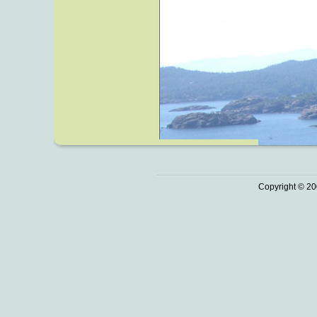
Copyright © 20