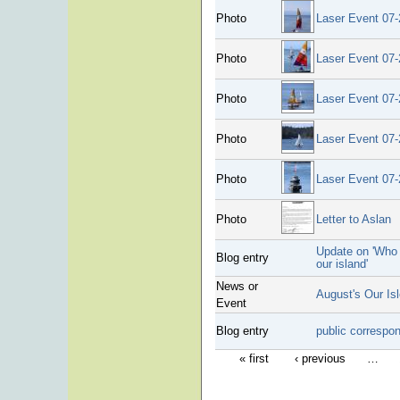
Photo
Laser Event 07-
Photo
Laser Event 07-
Photo
Laser Event 07-
Photo
Laser Event 07-
Photo
Laser Event 07-
Photo
Letter to Aslan
Update on 'Who 
Blog entry
our island'
News or
August's Our Is
Event
Blog entry
public correspo
« first
‹ previous
…