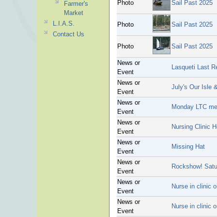
Photo
Sail Past 2025
Farmer's
Market
L.I.A.S.
Photo
Sail Past 2025
Contact Us
Photo
Sail Past 2025
News or
Lasqueti Last R
Event
News or
July's Our Isle 
Event
News or
Monday LTC mee
Event
News or
Nursing Clinic 
Event
News or
Missing Hat
Event
News or
Rockshow! Satu
Event
News or
Nurse in clinic
Event
News or
Nurse in clinic
Event