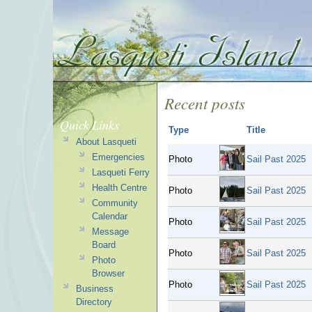
Recent posts
Quick Links
Type
Title
About Lasqueti
Emergencies
Photo
Sail Past 2025
Lasqueti Ferry
Health Centre
Photo
Sail Past 2025
Community
Calendar
Photo
Sail Past 2025
Message
Board
Photo
Sail Past 2025
Photo
Browser
Photo
Sail Past 2025
Business
Directory