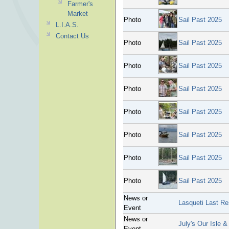
Farmer's
Market
Photo
Sail Past 2025
L.I.A.S.
Contact Us
Photo
Sail Past 2025
Photo
Sail Past 2025
Photo
Sail Past 2025
Photo
Sail Past 2025
Photo
Sail Past 2025
Photo
Sail Past 2025
Photo
Sail Past 2025
News or
Lasqueti Last Re
Event
News or
July's Our Isle &
Event