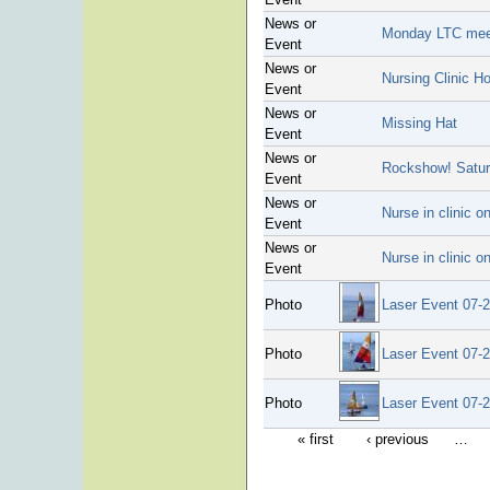
News or
Monday LTC meet
Event
News or
Nursing Clinic H
Event
News or
Missing Hat
Event
News or
Rockshow! Satu
Event
News or
Nurse in clinic 
Event
News or
Nurse in clinic 
Event
Photo
Laser Event 07-
Photo
Laser Event 07-
Photo
Laser Event 07-
« first
‹ previous
…