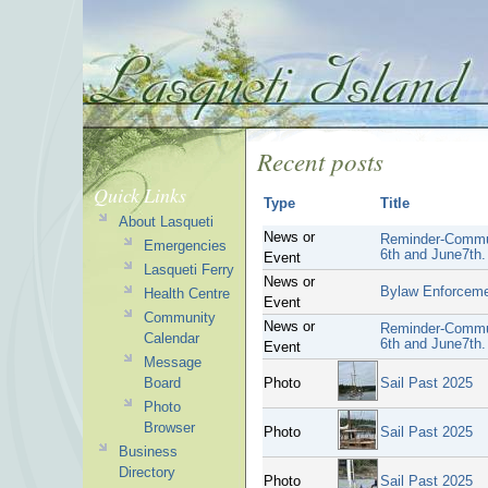
Recent posts
Quick Links
Type
Title
About Lasqueti
News or
Reminder-Commun
Emergencies
6th and June7th.
Event
Lasqueti Ferry
News or
Bylaw Enforcem
Health Centre
Event
Community
News or
Reminder-Commun
Calendar
6th and June7th.
Event
Message
Board
Photo
Sail Past 2025
Photo
Browser
Photo
Sail Past 2025
Business
Directory
Photo
Sail Past 2025