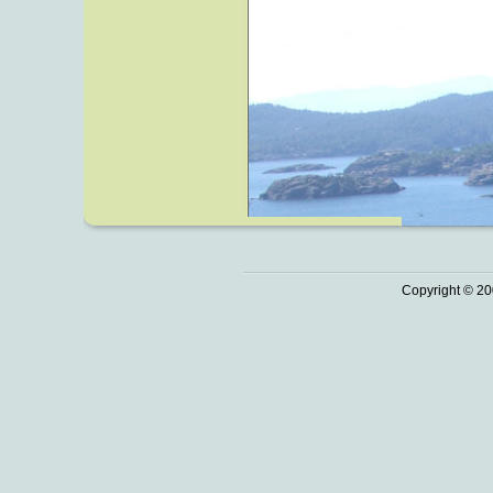
Copyright © 20