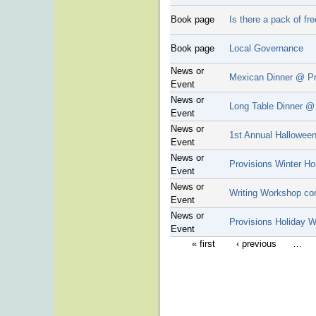
Book page
Is there a pack of fr
Book page
Local Governance
News or
Mexican Dinner @ Pr
Event
News or
Long Table Dinner @
Event
News or
1st Annual Halloween
Event
News or
Provisions Winter Ho
Event
News or
Writing Workshop co
Event
News or
Provisions Holiday 
Event
« first
‹ previous
…