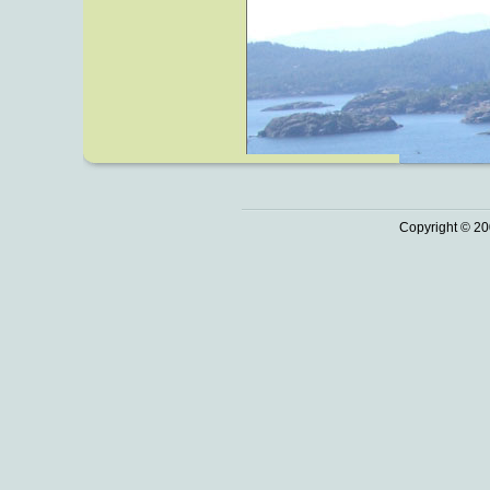
Copyright © 20