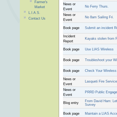
Farmer's
News or
No Ferry Thurs.
Market
Event
L.I.A.S.
News or
No 8am Sailing Fri.
Contact Us
Event
Book page
Submit an incident R
Incident
Kayaks stolen from 
Report
Book page
Use LIAS Wireless
Book page
Troubleshoot your Wi
Book page
Check Your Wireles
News or
Lasqueti Fire Servic
Event
News or
PRRD Public Engag
Event
From David Ham: Lett
Blog entry
Survey
Book page
Maintain a LIAS Acc