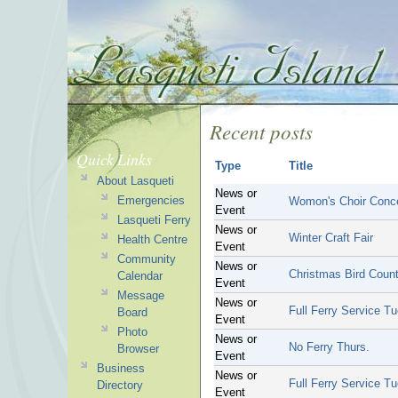
Recent posts
Quick Links
Type
Title
About Lasqueti
News or
Emergencies
Womon's Choir Conc
Event
Lasqueti Ferry
News or
Winter Craft Fair
Health Centre
Event
Community
News or
Christmas Bird Coun
Calendar
Event
Message
News or
Full Ferry Service Tu
Board
Event
Photo
News or
No Ferry Thurs.
Browser
Event
Business
News or
Full Ferry Service Tu
Directory
Event