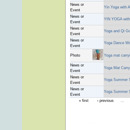
News or
Yin Yoga with 
Event
News or
YIN YOGA with
Event
News or
Yoga and Qi Go
Event
News or
Yoga Dance W
Event
Photo
Yoga mat carry
News or
Yoga Mat Carry
Event
News or
Yoga Summer S
Event
News or
Yoga Summer S
Event
« first
‹ previous
…