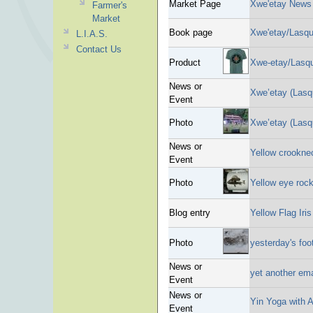
Market Page
Xwe'etay News
Farmer's
Market
Book page
Xwe'etay/Lasque
L.I.A.S.
Contact Us
Product
Xwe-etay/Lasque
News or
Xwe’etay (Lasqu
Event
Photo
Xwe’etay (Lasq
News or
Yellow crookne
Event
Photo
Yellow eye rock
Blog entry
Yellow Flag Iris
Photo
yesterday's foo
News or
yet another em
Event
News or
Yin Yoga with 
Event