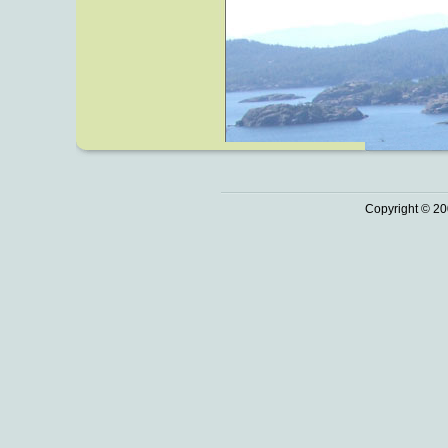
Copyright © 20