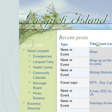
Recent posts
Quick Links
Title
Type
News or
About Lasqueti
Wow!
Event
Emergencies
News or
Wrap up on the 
Lasqueti Ferry
to come
Event
Health Centre
News or
Writing Worksh
Community
Event
Calendar
Forum topic
WTS : Buy 3 ge
Message
Board
News or
X-mas 2021 Sch
Photo
VIi
Event
Browser
News or
Xwe'etay Archeo
Business
Event
Directory