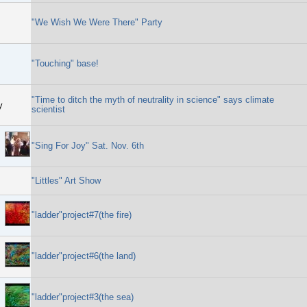
"We Wish We Were There" Party
"Touching" base!
"Time to ditch the myth of neutrality in science" says climate
y
scientist
"Sing For Joy" Sat. Nov. 6th
"Littles" Art Show
"ladder"project#7(the fire)
"ladder"project#6(the land)
"ladder"project#3(the sea)