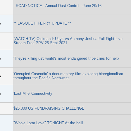
- ROAD NOTICE - Annual Dust Control - June 29/16
** LASQUETI FERRY UPDATE **
y
(WATCH TV) Oleksandr Usyk vs Anthony Joshua Full Fight Live
Stream Free PPV 25 Sept 2021
'They're killing us': world's most endangered tribe cries for help
y
'Occupied Cascadia' a documentary film exploring bioregionalism
y
throughout the Pacific Northwest.
'Last Mile' Connectivity
y
$25,000 US FUNDRAISING CHALLENGE
"Whole Lotta Love" TONIGHT At the hall!