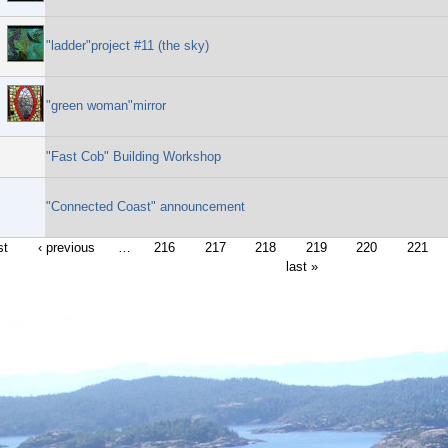
"ladder"project #11 (the sky)
"green woman"mirror
"Fast Cob" Building Workshop
"Connected Coast" announcement
st
‹ previous
…
216
217
218
219
220
221
last »