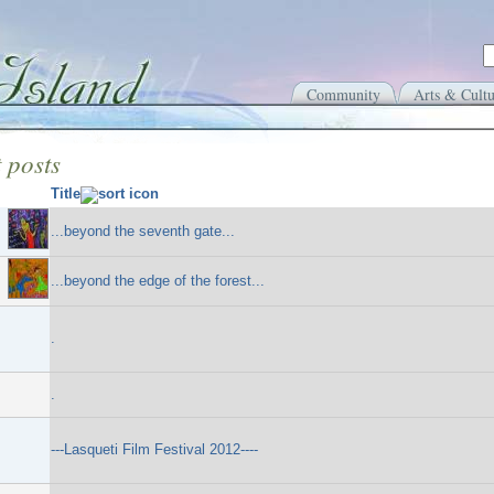
Community
Arts & Cultu
 posts
Title
...beyond the seventh gate...
...beyond the edge of the forest...
.
.
---Lasqueti Film Festival 2012----