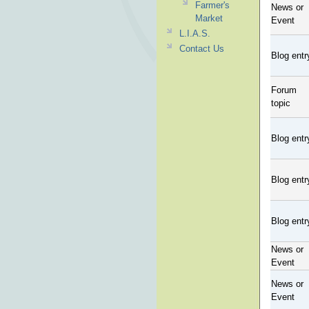
Farmer's
News or
Market
Event
L.I.A.S.
Contact Us
Blog entr
Forum
topic
Blog entr
Blog entr
Blog entr
News or
Event
News or
Event