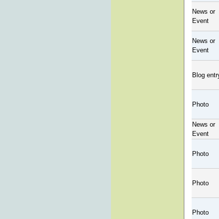
News or
Event
News or
Event
Blog entr
Photo
News or
Event
Photo
Photo
Photo