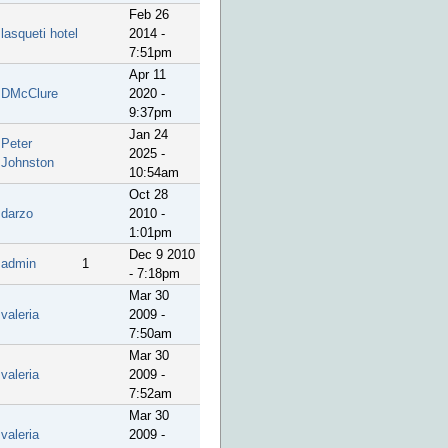
Feb 26
lasqueti hotel
2014 -
7:51pm
Apr 11
DMcClure
2020 -
9:37pm
Jan 24
Peter
2025 -
Johnston
10:54am
Oct 28
darzo
2010 -
1:01pm
Dec 9 2010
admin
1
- 7:18pm
Mar 30
valeria
2009 -
7:50am
Mar 30
valeria
2009 -
7:52am
Mar 30
valeria
2009 -