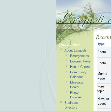
Recent
Quick Links
Type
About Lasqueti
Photo
Emergencies
Lasqueti Ferry
Photo
Health Centre
Community
Market
Calendar
Page
Message
Forum
Board
topic
Photo
Browser
News or
Business
Event
Directory