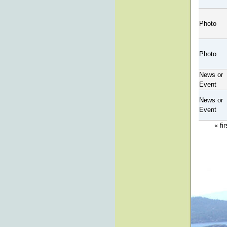
Photo
Photo
News or
Event
News or
Event
« fir