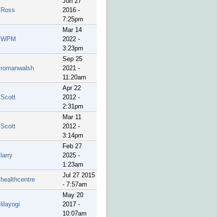
Jun 27
Ross
2016 -
7:25pm
Mar 14
WPM
2022 -
3:23pm
Sep 25
romanwalsh
2021 -
11:20am
Apr 22
Scott
2012 -
2:31pm
Mar 11
Scott
2012 -
3:14pm
Feb 27
larry
2025 -
1:23am
Jul 27 2015
healthcentre
- 7:57am
May 20
lilayogi
2017 -
10:07am