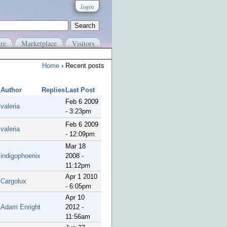
login
re
Marketplace
Visitors
Home
› Recent posts
Author
Replies
Last Post
Feb 6 2009
valeria
- 3:23pm
Feb 6 2009
valeria
- 12:09pm
Mar 18
indigophoenix
2008 -
11:12pm
Apr 1 2010
Cargolux
- 6:05pm
Apr 10
Adam Enright
2012 -
11:56am