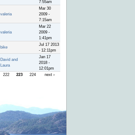
7:55am
Mar 30
valeria
2009 -
7:15am
Mar 22
valeria
2009 -
1:41pm
Jul 17 2013
bike
- 12:11pm
Jan 17
David and
2018 -
Laura
12:01pm
222
223
224
next ›