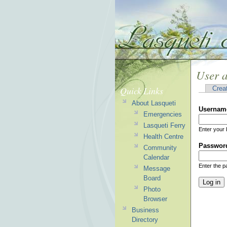
User 
Quick Links
Crea
About Lasqueti
Usernam
Emergencies
Lasqueti Ferry
Enter your 
Health Centre
Passwor
Community
Calendar
Enter the 
Message
Board
Photo
Browser
Business
Directory