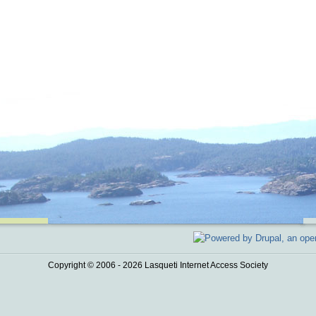
Copyright © 2006 - 2026 Lasqueti Internet Access Society