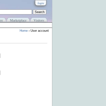
login
re
Marketplace
Visitors
Home
› User account