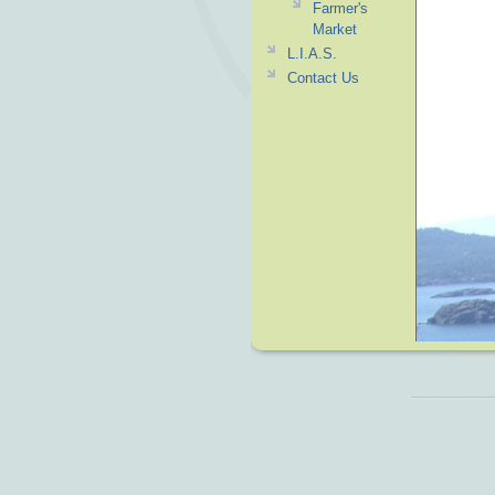
Farmer's
Market
L.I.A.S.
Contact Us