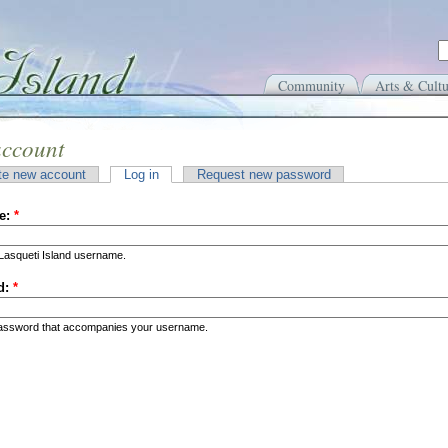
Community
Arts & Cultu
account
te new account
Log in
Request new password
e:
*
Lasqueti Island username.
d:
*
password that accompanies your username.