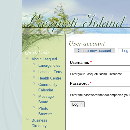
User account
Quick Links
Create new account
Log 
About Lasqueti
Username:
*
Emergencies
Lasqueti Ferry
Enter your Lasqueti Island username.
Health Centre
Password:
*
Community
Calendar
Enter the password that accompanies you
Message
Board
Photo
Browser
Business
Directory