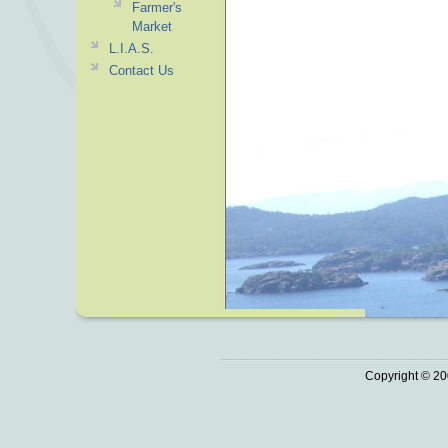
Farmer's
Market
L.I.A.S.
Contact Us
Copyright © 20