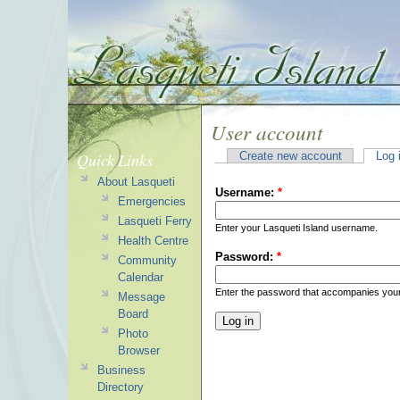
User account
Quick Links
Create new account
Log 
About Lasqueti
Username:
*
Emergencies
Lasqueti Ferry
Enter your Lasqueti Island username.
Health Centre
Password:
*
Community
Calendar
Enter the password that accompanies you
Message
Board
Photo
Browser
Business
Directory