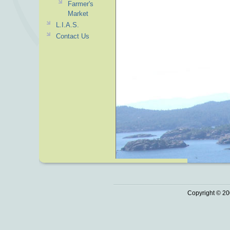
Farmer's
Market
L.I.A.S.
Contact Us
Copyright © 20