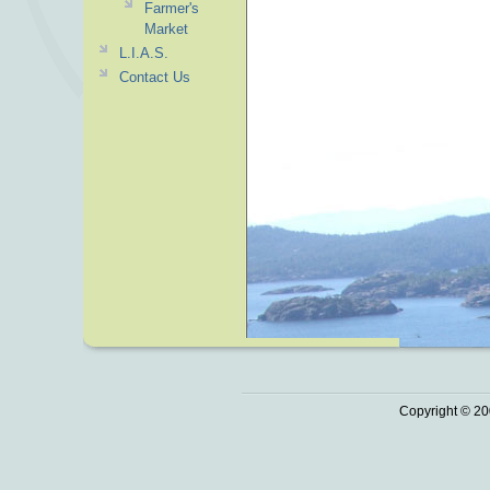
Farmer's
Market
L.I.A.S.
Contact Us
Copyright © 20