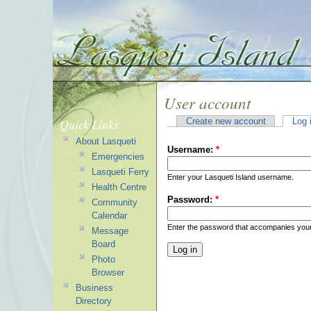
User account
Quick Links
Create new account
Log 
About Lasqueti
Username:
*
Emergencies
Lasqueti Ferry
Enter your Lasqueti Island username.
Health Centre
Password:
*
Community
Calendar
Enter the password that accompanies you
Message
Board
Photo
Browser
Business
Directory