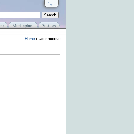
login
re
Marketplace
Visitors
Home
› User account