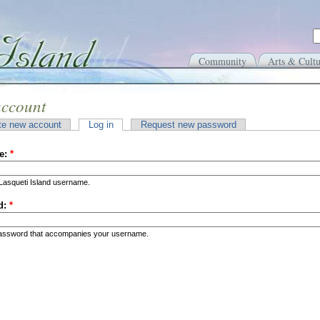
Community
Arts & Cultu
account
te new account
Log in
Request new password
e:
*
Lasqueti Island username.
d:
*
password that accompanies your username.