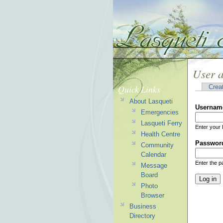
User 
Quick Links
Crea
About Lasqueti
Usernam
Emergencies
Lasqueti Ferry
Enter your 
Health Centre
Passwor
Community
Calendar
Enter the 
Message
Board
Photo
Browser
Business
Directory