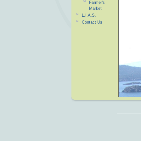
Farmer's
Market
L.I.A.S.
Contact Us