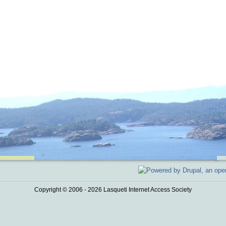
Copyright © 2006 - 2026 Lasqueti Internet Access Society