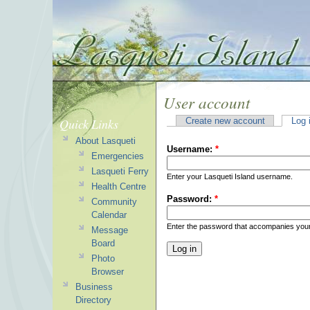
User account
Quick Links
Create new account
Log 
About Lasqueti
Username:
*
Emergencies
Lasqueti Ferry
Enter your Lasqueti Island username.
Health Centre
Password:
*
Community
Calendar
Enter the password that accompanies you
Message
Board
Photo
Browser
Business
Directory