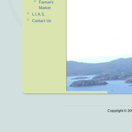
Farmer's
Market
L.I.A.S.
Contact Us
Copyright © 20