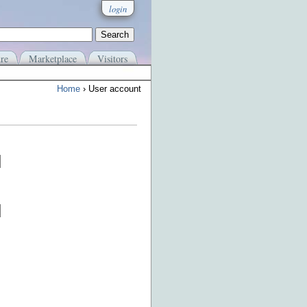
login
re
Marketplace
Visitors
Home
› User account