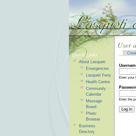
User 
Quick Links
Crea
About Lasqueti
Usernam
Emergencies
Lasqueti Ferry
Enter your 
Health Centre
Passwor
Community
Calendar
Enter the 
Message
Board
Photo
Browser
Business
Directory