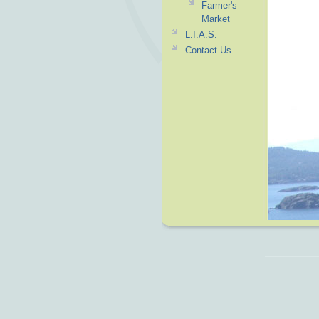
Farmer's
Market
L.I.A.S.
Contact Us