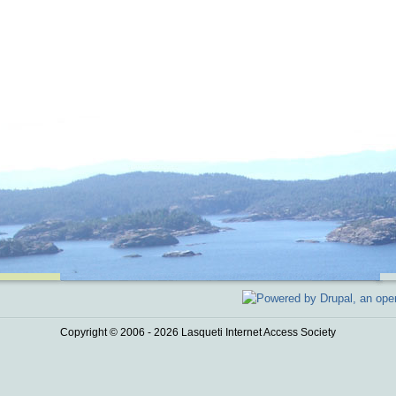
Copyright © 2006 - 2026 Lasqueti Internet Access Society