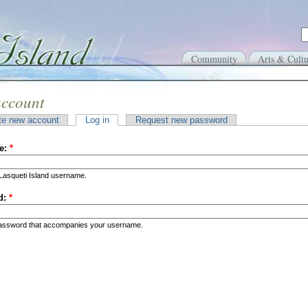
Community
Arts & Cultu
account
te new account
Log in
Request new password
e:
*
Lasqueti Island username.
d:
*
password that accompanies your username.