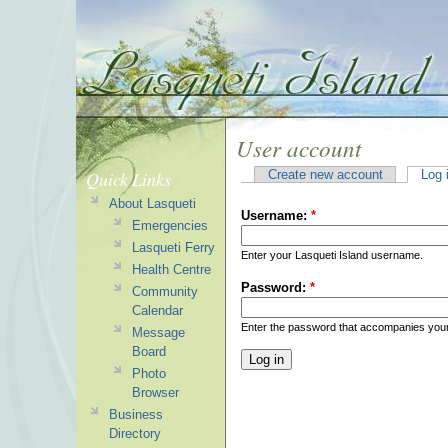
User account
Quick Links
Create new account
Log 
About Lasqueti
Username:
*
Emergencies
Lasqueti Ferry
Enter your Lasqueti Island username.
Health Centre
Password:
*
Community
Calendar
Enter the password that accompanies you
Message
Board
Photo
Browser
Business
Directory