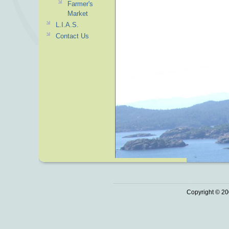
Farmer's
Market
L.I.A.S.
Contact Us
Copyright © 20