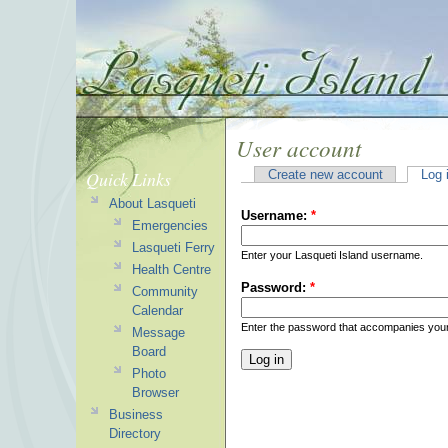
User account
Quick Links
Create new account
Log 
About Lasqueti
Username:
*
Emergencies
Lasqueti Ferry
Enter your Lasqueti Island username.
Health Centre
Password:
*
Community
Calendar
Enter the password that accompanies you
Message
Board
Photo
Browser
Business
Directory