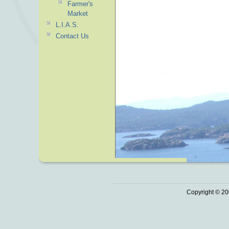
Farmer's
Market
L.I.A.S.
Contact Us
Copyright © 20