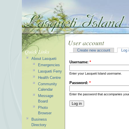
User account
Quick Links
Create new account
Log 
About Lasqueti
Username:
*
Emergencies
Lasqueti Ferry
Enter your Lasqueti Island username.
Health Centre
Password:
*
Community
Calendar
Enter the password that accompanies you
Message
Board
Photo
Browser
Business
Directory