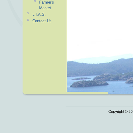
Farmer's
Market
L.I.A.S.
Contact Us
Copyright © 20