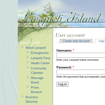
User account
Quick Links
Create new account
Log 
About Lasqueti
Username:
*
Emergencies
Lasqueti Ferry
Enter your Lasqueti Island username.
Health Centre
Password:
*
Community
Calendar
Enter the password that accompanies you
Message
Board
Photo
Browser
Business
Directory