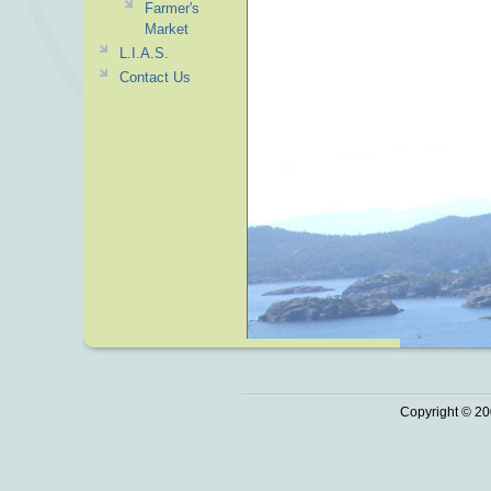
Farmer's
Market
L.I.A.S.
Contact Us
Copyright © 20