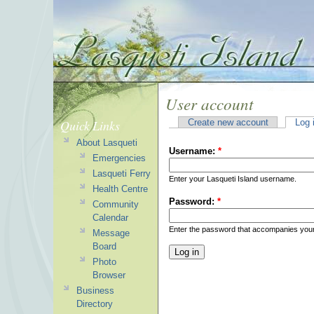
User account
Quick Links
Create new account
Log 
About Lasqueti
Username:
*
Emergencies
Lasqueti Ferry
Enter your Lasqueti Island username.
Health Centre
Password:
*
Community
Calendar
Enter the password that accompanies you
Message
Board
Photo
Browser
Business
Directory