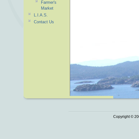
Farmer's
Market
L.I.A.S.
Contact Us
Copyright © 20