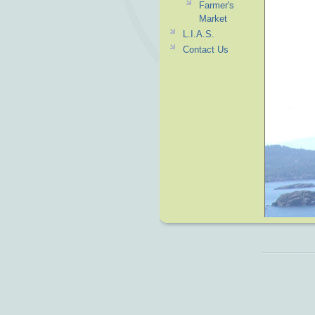
Farmer's
Market
L.I.A.S.
Contact Us