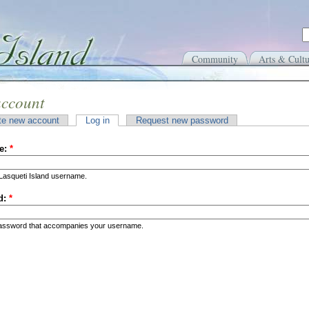
Community
Arts & Cultu
account
te new account
Log in
Request new password
e:
*
Lasqueti Island username.
d:
*
password that accompanies your username.