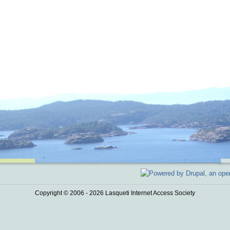
Copyright © 2006 - 2026 Lasqueti Internet Access Society