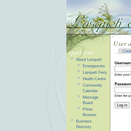
User 
Quick Links
Crea
About Lasqueti
Usernam
Emergencies
Lasqueti Ferry
Enter your 
Health Centre
Passwor
Community
Calendar
Enter the 
Message
Board
Photo
Browser
Business
Directory