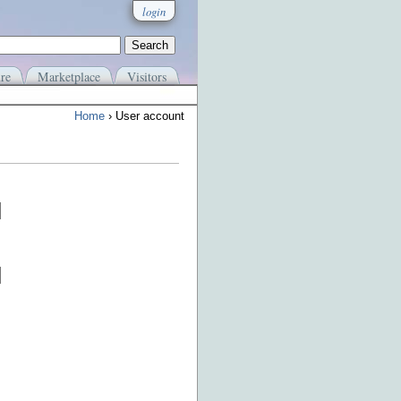
login
re
Marketplace
Visitors
Home
› User account