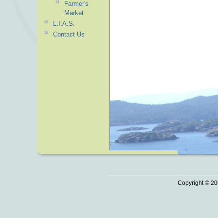
Farmer's
Market
L.I.A.S.
Contact Us
Copyright © 20