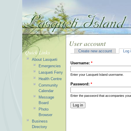
User account
Quick Links
Create new account
Log 
About Lasqueti
Username:
*
Emergencies
Lasqueti Ferry
Enter your Lasqueti Island username.
Health Centre
Password:
*
Community
Calendar
Enter the password that accompanies you
Message
Board
Photo
Browser
Business
Directory