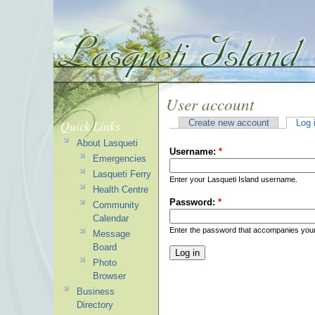
User account
Quick Links
Create new account
Log 
About Lasqueti
Username:
*
Emergencies
Lasqueti Ferry
Enter your Lasqueti Island username.
Health Centre
Password:
*
Community
Calendar
Enter the password that accompanies you
Message
Board
Photo
Browser
Business
Directory