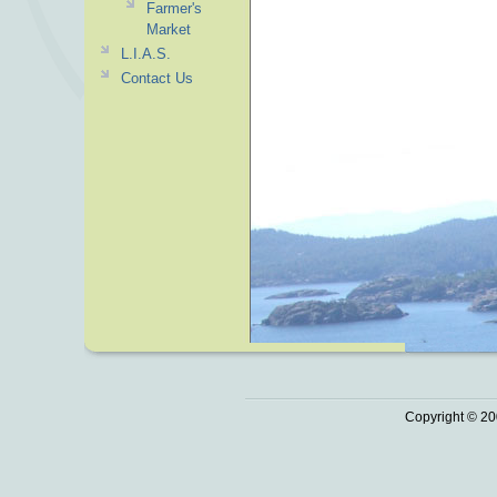
Farmer's
Market
L.I.A.S.
Contact Us
Copyright © 20