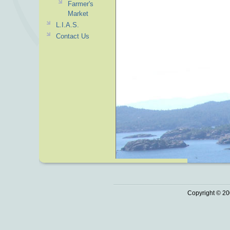
Farmer's
Market
L.I.A.S.
Contact Us
Copyright © 20