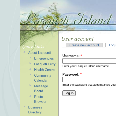
User account
Quick Links
Create new account
Log 
About Lasqueti
Username:
*
Emergencies
Lasqueti Ferry
Enter your Lasqueti Island username.
Health Centre
Password:
*
Community
Calendar
Enter the password that accompanies you
Message
Board
Photo
Browser
Business
Directory