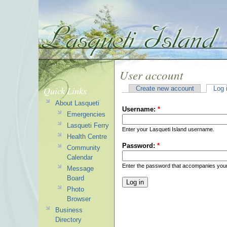
User account
Quick Links
Create new account
Log 
About Lasqueti
Username:
*
Emergencies
Lasqueti Ferry
Enter your Lasqueti Island username.
Health Centre
Password:
*
Community
Calendar
Enter the password that accompanies you
Message
Board
Photo
Browser
Business
Directory