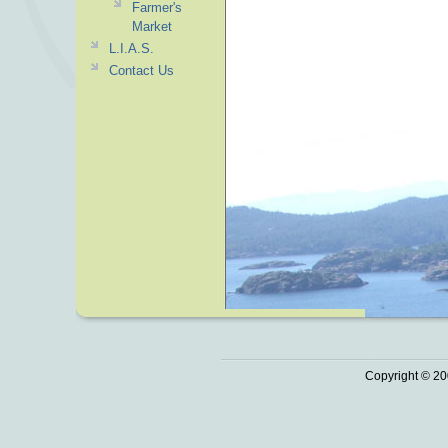
Farmer's
Market
L.I.A.S.
Contact Us
Copyright © 20