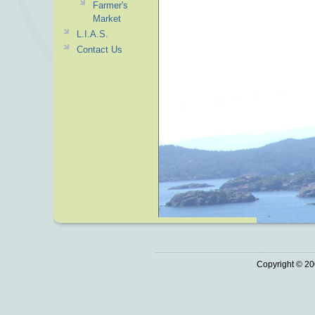
Farmer's
Market
L.I.A.S.
Contact Us
Copyright © 20