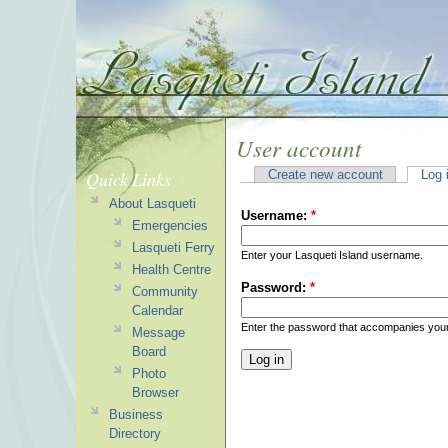
User account
Quick Links
Create new account
Log 
About Lasqueti
Username:
*
Emergencies
Lasqueti Ferry
Enter your Lasqueti Island username.
Health Centre
Password:
*
Community
Calendar
Enter the password that accompanies you
Message
Board
Photo
Browser
Business
Directory