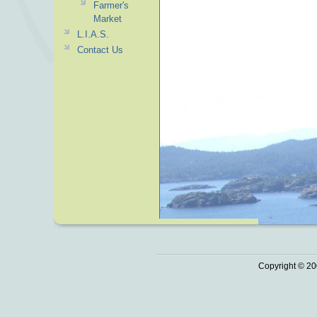
Farmer's
Market
L.I.A.S.
Contact Us
Copyright © 20