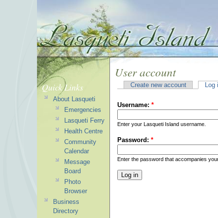
User account
Quick Links
Create new account
Log 
About Lasqueti
Username:
*
Emergencies
Lasqueti Ferry
Enter your Lasqueti Island username.
Health Centre
Password:
*
Community
Calendar
Enter the password that accompanies you
Message
Board
Photo
Browser
Business
Directory