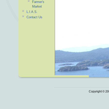
Farmer's
Market
L.I.A.S.
Contact Us
Copyright © 20