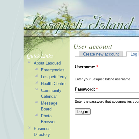
User account
Quick Links
Create new account
Log 
About Lasqueti
Username:
*
Emergencies
Lasqueti Ferry
Enter your Lasqueti Island username.
Health Centre
Password:
*
Community
Calendar
Enter the password that accompanies you
Message
Board
Photo
Browser
Business
Directory