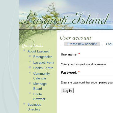
User account
Quick Links
Create new account
Log 
About Lasqueti
Username:
*
Emergencies
Lasqueti Ferry
Enter your Lasqueti Island username.
Health Centre
Password:
*
Community
Calendar
Enter the password that accompanies you
Message
Board
Photo
Browser
Business
Directory