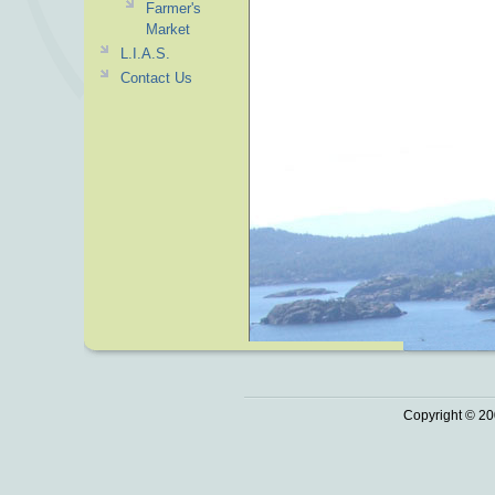
Farmer's
Market
L.I.A.S.
Contact Us
Copyright © 20