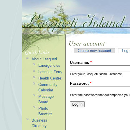
User account
Quick Links
Create new account
Log 
About Lasqueti
Username:
*
Emergencies
Lasqueti Ferry
Enter your Lasqueti Island username.
Health Centre
Password:
*
Community
Calendar
Enter the password that accompanies you
Message
Board
Photo
Browser
Business
Directory