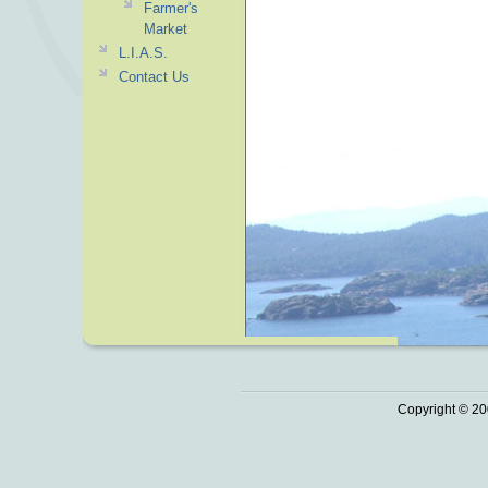
Farmer's
Market
L.I.A.S.
Contact Us
Copyright © 20