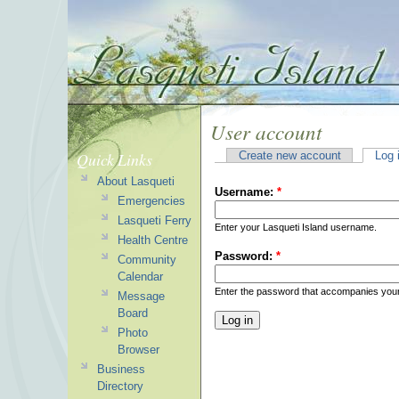
User account
Quick Links
Create new account
Log 
About Lasqueti
Username:
*
Emergencies
Lasqueti Ferry
Enter your Lasqueti Island username.
Health Centre
Password:
*
Community
Calendar
Enter the password that accompanies you
Message
Board
Photo
Browser
Business
Directory