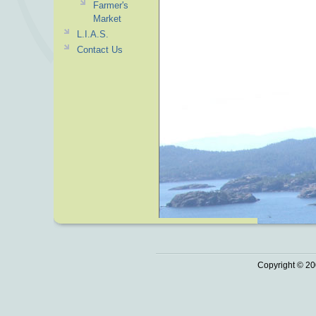
Farmer's
Market
L.I.A.S.
Contact Us
Copyright © 20