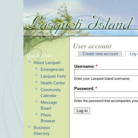
User account
Quick Links
Create new account
Log 
About Lasqueti
Username:
*
Emergencies
Lasqueti Ferry
Enter your Lasqueti Island username.
Health Centre
Password:
*
Community
Calendar
Enter the password that accompanies you
Message
Board
Photo
Browser
Business
Directory