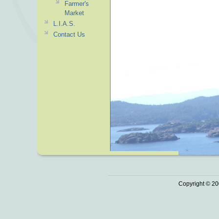
Farmer's
Market
L.I.A.S.
Contact Us
Copyright © 20