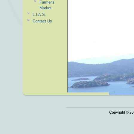
Farmer's
Market
L.I.A.S.
Contact Us
Copyright © 20