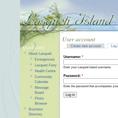
User account
Quick Links
Create new account
Log 
About Lasqueti
Username:
*
Emergencies
Lasqueti Ferry
Enter your Lasqueti Island username.
Health Centre
Password:
*
Community
Calendar
Enter the password that accompanies you
Message
Board
Photo
Browser
Business
Directory