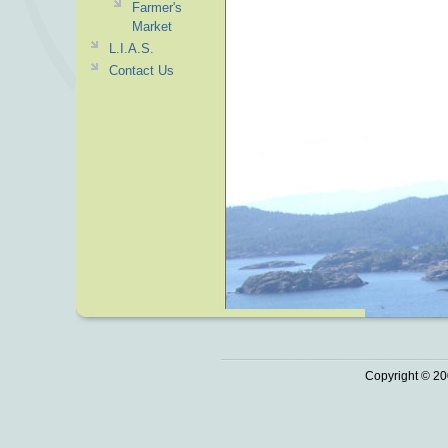
Farmer's
Market
L.I.A.S.
Contact Us
Copyright © 20