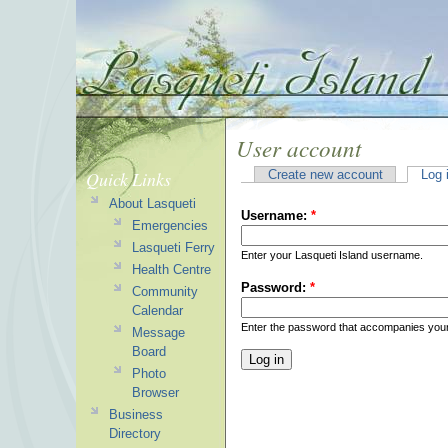
User account
Quick Links
Create new account
Log 
About Lasqueti
Username:
*
Emergencies
Lasqueti Ferry
Enter your Lasqueti Island username.
Health Centre
Password:
*
Community
Calendar
Enter the password that accompanies you
Message
Board
Photo
Browser
Business
Directory