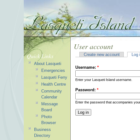
User account
Quick Links
Create new account
Log 
About Lasqueti
Username:
*
Emergencies
Lasqueti Ferry
Enter your Lasqueti Island username.
Health Centre
Password:
*
Community
Calendar
Enter the password that accompanies you
Message
Board
Photo
Browser
Business
Directory