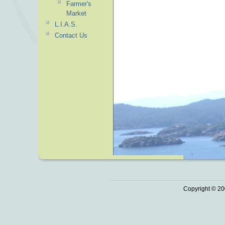
Farmer's
Market
L.I.A.S.
Contact Us
Copyright © 20