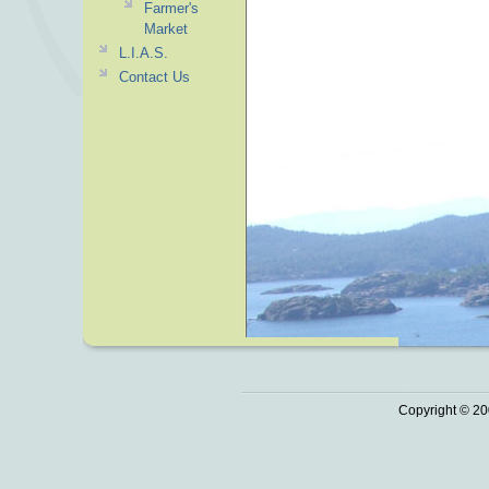
Farmer's
Market
L.I.A.S.
Contact Us
Copyright © 20