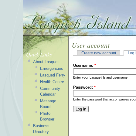
User account
Quick Links
Create new account
Log 
About Lasqueti
Username:
*
Emergencies
Lasqueti Ferry
Enter your Lasqueti Island username.
Health Centre
Password:
*
Community
Calendar
Enter the password that accompanies you
Message
Board
Photo
Browser
Business
Directory